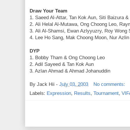
Draw Your Team
1. Saeed Al-Attar, Tan Kok Aun, Siti Baizura 
2. Ali Helal Al-Mutawa, Ong Choong Leo, Ra
3. Ali Al-Shamsi, Ewan Azlyyuzry, Roy Wong 
4. Lee Ho Sang, Mak Choong Moon, Nur Azlin 
DYP
1. Bobby Tham & Ong Choong Leo
2. Adil Sayeed & Tan Kok Aun
3. Azlan Ahmad & Ahmad Johanuddin
By
Jack Hii
-
July 03, 2003
No comments:
Labels:
Expression
,
Results
,
Tournament
,
VIF