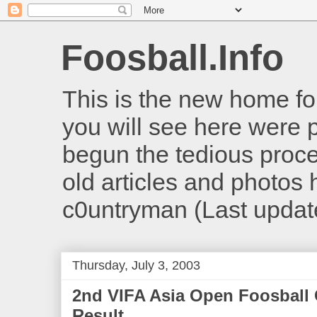
Foosball.Info
This is the new home for
you will see here were 
begun the tedious proces
old articles and photos he
c0untryman (Last updat
Thursday, July 3, 2003
2nd VIFA Asia Open Foosball
Result