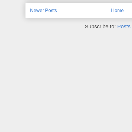
Newer Posts
Home
Subscribe to:
Posts