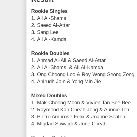
Rookie Singles
1. Ali Al-Shamsi
2. Saeed Al-Attar
3. Sang Lee
4. Ali Al-Kamda
Rookie Doubles
1. Ahmad Al-Ali & Saeed Al-Attar
2. Ali Al-Shamsi & Ali Al-Kamda
3. Ong Choong Leo & Roy Wong Seong Zeng
4. Anirudh Jain & Yong Min Jie
Mixed Doubles
1. Mak Choong Moon & Vivien Tan Bee Bee
2. Raymond Kan Cheah Jong & Aunnie Teh
3. Pietro Ambrose Felix & Joanne Seaton
4. Miqdad Suwaidi & June Cheah