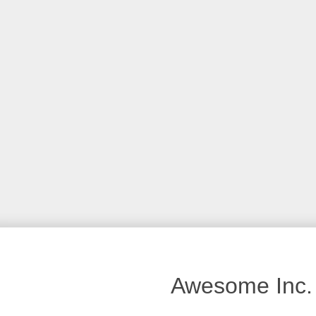
Awesome Inc.