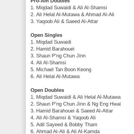
Pro-Am Doubles
1. Miqdad Suwaidi & Ali Al-Shamsi
2. Ali Helal Al-Mutawa & Ahmad Al-Ali
3. Yaqoob Ali & Saeed Al-Attar
Open Singles
1. Miqdad Suwaidi
2. Hamid Barahouei
3. Shaun P’ng Chun Jinn
4. Ali Al-Shamsi
5. Michael Tan Boon Keong
6. Ali Helal Al-Mutawa
Open Doubles
1. Miqdad Suwaidi & Ali Helal Al-Mutawa
2. Shaun P’ng Chun Jinn & Ng Eng Hwai
3. Hamid Barahouei & Saeed Al-Attar
4. Ali Al-Shamsi & Yaqoob Ali
5. Adil Sayeed & Bobby Tham
6. Ahmad Al-Ali & Ali Al-Kamda