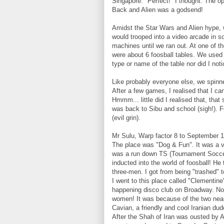
Singapore. "Perfect!" I thought. The o
Back and Alien was a godsend!
Amidst the Star Wars and Alien hype, 
would trooped into a video arcade in s
machines until we ran out. At one of t
were about 6 foosball tables. We used
type or name of the table nor did I noti
Like probably everyone else, we spinne
After a few games, I realised that I c
Hmmm... little did I realised that, that 
was back to Sibu and school (sigh!). F
(evil grin).
Mr Sulu, Warp factor 8 to September 1
The place was "Dog & Fun". It was a v
was a run down TS (Tournament Soccer
inducted into the world of foosball! He
three-men. I got from being "trashed" to
I went to this place called "Clementine
happening disco club on Broadway. No..
women! It was because of the two near
Cavian, a friendly and cool Iranian d
After the Shah of Iran was ousted by A