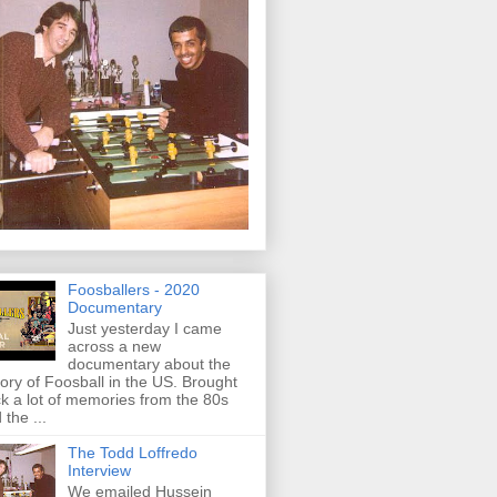
Foosballers - 2020
Documentary
Just yesterday I came
across a new
documentary about the
tory of Foosball in the US. Brought
k a lot of memories from the 80s
 the ...
The Todd Loffredo
Interview
We emailed Hussein