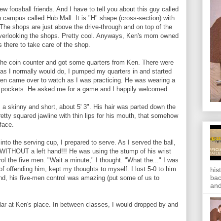
ew foosball friends. And I have to tell you about this guy called
 campus called Hub Mall. It is "H" shape (cross-section) with
 The shops are just above the drive-through and on top of the
overlooking the shops. Pretty cool. Anyways, Ken's mom owned
 there to take care of the shop.
o the coin counter and got some quarters from Ken. There were
, as I normally would do, I pumped my quarters in and started
Ken came over to watch as I was practicing. He was wearing a
he pockets. He asked me for a game and I happily welcomed
a skinny and short, about 5' 3". His hair was parted down the
etty squared jawline with thin lips for his mouth, that somehow
face.
into the serving cup, I prepared to serve. As I served the ball,
 WITHOUT a left hand!!! He was using the stump of his wrist
rol the five men. "Wait a minute," I thought. "What the..." I was
ar of offending him, kept my thoughts to myself. I lost 5-0 to him
his
bac
and, his five-men control was amazing (put some of us to
and
lar at Ken's place. In between classes, I would dropped by and