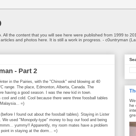
o
o. All the content that you will see here were published from 1999 to 2
d articles and photos here. It is still a work in progress. - c0untryman (
Sea
man - Part 2
inter in the Pairies, with the "Chinook" wind blowing at 40
°C range. The place, Edmonton, Alberta, Canada. The
Th
e having a good season. I was the new kid in town.
 cool and cold. Cool because there were three foosball tables
We 
Malaysia... =)
he 
int
fore I found out about the foosball tables). Staying in Lister
gre
ng. We used "Monopoly-type" money to buy our food and being
.. hmmm... yummy!! Apparently, my room mates have a problem
point in staying at the dorm... =)