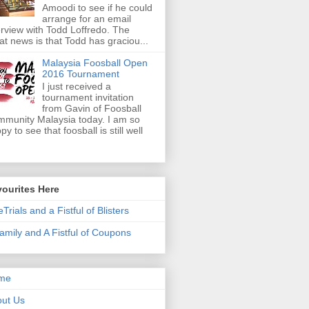
Amoodi to see if he could
arrange for an email
erview with Todd Loffredo. The
at news is that Todd has graciou...
Malaysia Foosball Open
2016 Tournament
I just received a
tournament invitation
from Gavin of Foosball
munity Malaysia today. I am so
py to see that foosball is still well
ourites Here
eTrials and a Fistful of Blisters
amily and A Fistful of Coupons
me
ut Us