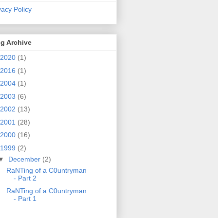
vacy Policy
g Archive
2020
(1)
2016
(1)
2004
(1)
2003
(6)
2002
(13)
2001
(28)
2000
(16)
1999
(2)
▼
December
(2)
RaNTing of a C0untryman
- Part 2
RaNTing of a C0untryman
- Part 1