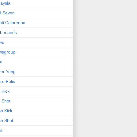
aysia
d Seven
ti Caloreena
herlands
ws
wsgroup
io
ver Yong
tro Felix
l Kick
l Shot
h Kick
h Shot
nt