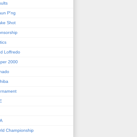
ults
un P'ng
ke Shot
nsorship
tics
d Loffredo
per 2000
rnado
hiba
urnament
E
FA
ld Championship