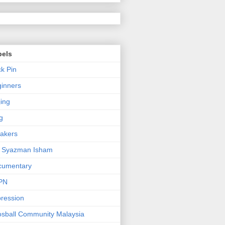
bels
k Pin
inners
jing
g
akers
n Syazman Isham
cumentary
PN
ression
sball Community Malaysia