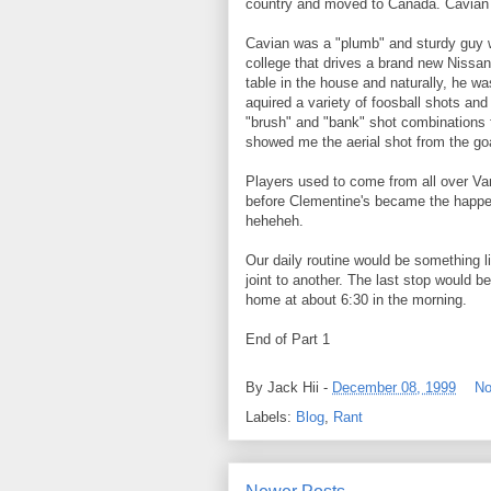
country and moved to Canada. Cavian
Cavian was a "plumb" and sturdy guy wi
college that drives a brand new Nissan
table in the house and naturally, he w
aquired a variety of foosball shots and
"brush" and "bank" shot combinations f
showed me the aerial shot from the go
Players used to come from all over Va
before Clementine's became the happenin
heheheh.
Our daily routine would be something li
joint to another. The last stop would 
home at about 6:30 in the morning.
End of Part 1
By
Jack Hii
-
December 08, 1999
No
Labels:
Blog
,
Rant