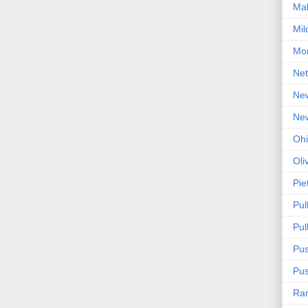
Mal
Mil
Mon
Net
Ne
Ne
Oh
Oli
Pie
Pul
Pul
Pus
Pus
Ra