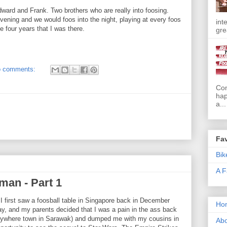
dward and Frank. Two brothers who are really into foosing.
ening and we would foos into the night, playing at every foos
int
e four years that I was there.
gre
 comments:
Com
hap
a...
Fav
Bik
A F
man - Part 1
 first saw a foosball table in Singapore back in December
Ho
ay, and my parents decided that I was a pain in the ass back
anywhere town in Sarawak) and dumped me with my cousins in
Abo