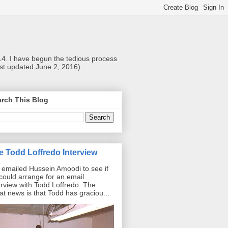
014. I have begun the tedious process
Last updated June 2, 2016)
rch This Blog
e Todd Loffredo Interview
emailed Hussein Amoodi to see if
could arrange for an email
erview with Todd Loffredo. The
at news is that Todd has graciou...