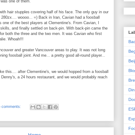
 was one of them.
th hair stupples covering half of his face. The only guy in our
 280zx.... woooo... =) Back in Iran, Cavian had a foosball
as one of the best players at Clementine's. From Cavian, I
 skills, and finally settled on back-pin. With back-pin came the
La
or both the three and the two men. It was Cavian who first
alie. Whoah!!!
Bac
ncouver and greater Vancouver areas to play. It was not long
Beg
g foosball joint. And me... a pretty good all-round player...
Bei
Blo
ke this.... after Clementine's, we would hopped from a foosball
be Denny's, a 24 hours restaurant, and we would probably reach
Bre
Di
Do
 comments:
ES
Exp
Foo