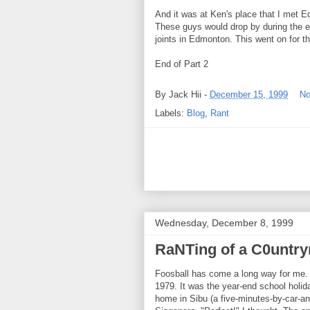
And it was at Ken's place that I met E
These guys would drop by during the ev
joints in Edmonton. This went on for th
End of Part 2
By
Jack Hii
-
December 15, 1999
No
Labels:
Blog
,
Rant
Wednesday, December 8, 1999
RaNTing of a C0untry
Foosball has come a long way for me. I
1979. It was the year-end school holid
home in Sibu (a five-minutes-by-car-