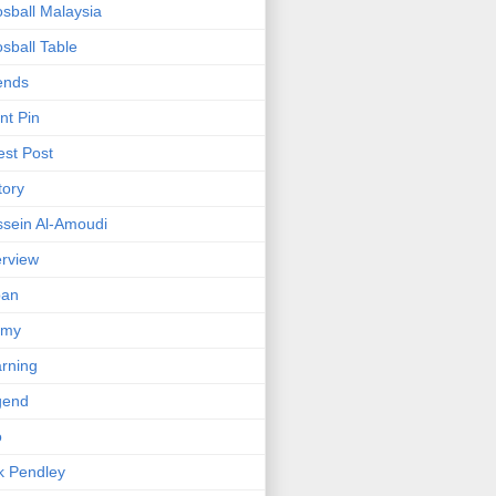
sball Malaysia
sball Table
ends
nt Pin
st Post
tory
sein Al-Amoudi
erview
pan
mmy
rning
gend
o
k Pendley