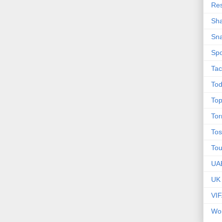
Res
Sha
Sna
Spo
Tac
Tod
Top
To
Tos
To
UA
UK
VI
Wor