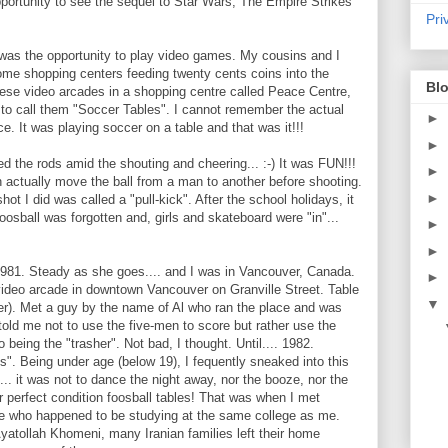
pportunity to see the sequel to Star Wars, The Empire Strikes
Pri
was the opportunity to play video games. My cousins and I
ome shopping centers feeding twenty cents coins into the
Blo
hese video arcades in a shopping centre called Peace Centre,
 to call them "Soccer Tables". I cannot remember the actual
►
ce. It was playing soccer on a table and that was it!!!
►
d the rods amid the shouting and cheering... :-) It was FUN!!!
►
an actually move the ball from a man to another before shooting.
►
shot I did was called a "pull-kick". After the school holidays, it
oosball was forgotten and, girls and skateboard were "in"...
►
►
981. Steady as she goes.... and I was in Vancouver, Canada.
►
ideo arcade in downtown Vancouver on Granville Street. Table
▼
). Met a guy by the name of Al who ran the place and was
 told me not to use the five-men to score but rather use the
 being the "trasher". Not bad, I thought. Until.... 1982.
's". Being under age (below 19), I fequently sneaked into this
. it was not to dance the night away, nor the booze, nor the
 perfect condition foosball tables! That was when I met
ude who happened to be studying at the same college as me.
yatollah Khomeni, many Iranian families left their home