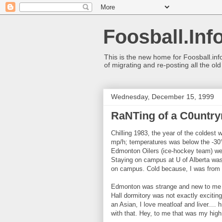
Foosball.Inf
This is the new home for Foosball.inf
of migrating and re-posting all the ol
Wednesday, December 15, 1999
RaNTing of a C0untry
Chilling 1983, the year of the coldest w
mp/h; temperatures was below the -30
Edmonton Oilers (ice-hockey team) wer
Staying on campus at U of Alberta was
on campus. Cold because, I was from 
Edmonton was strange and new to me (be
Hall dormitory was not exactly exciti
an Asian, I love meatloaf and liver..
with that. Hey, to me that was my high 