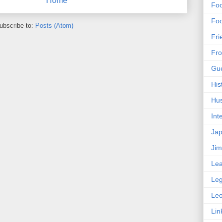
Home
Foo
Foo
ubscribe to:
Posts (Atom)
Fri
Fro
Gue
His
Hus
Int
Ja
Ji
Lea
Le
Le
Lin