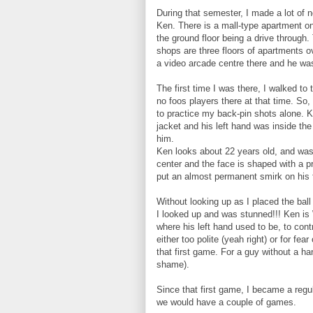
During that semester, I made a lot of n
Ken. There is a mall-type apartment on
the ground floor being a drive through.
shops are three floors of apartments 
a video arcade centre there and he was
The first time I was there, I walked t
no foos players there at that time. So
to practice my back-pin shots alone. 
jacket and his left hand was inside t
him.
Ken looks about 22 years old, and was 
center and the face is shaped with a pr
put an almost permanent smirk on his 
Without looking up as I placed the ball 
I looked up and was stunned!!! Ken is
where his left hand used to be, to cont
either too polite (yeah right) or for fe
that first game. For a guy without a h
shame).
Since that first game, I became a regu
we would have a couple of games.