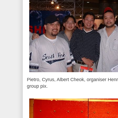
Pietro, Cyrus, Albert Cheok, organiser Hen
group pix.