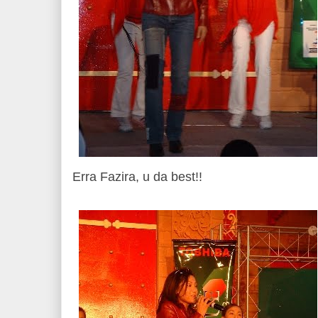
Erra Fazira, u da best!!