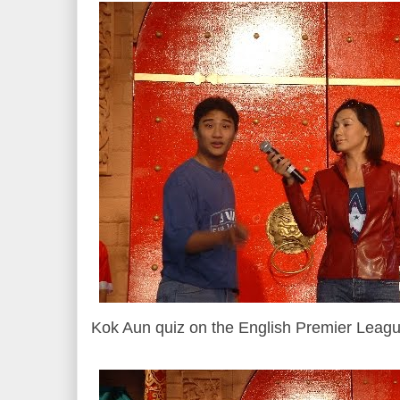
Kok Aun quiz on the English Premier Leagu