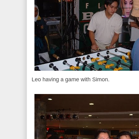
Leo having a game with Simon.