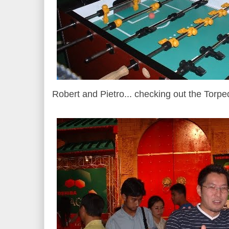
Robert and Pietro... checking out the Torpe