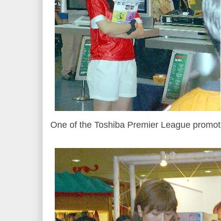
One of the Toshiba Premier League promote