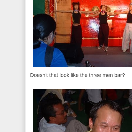
Doesn't that look like the three men bar?