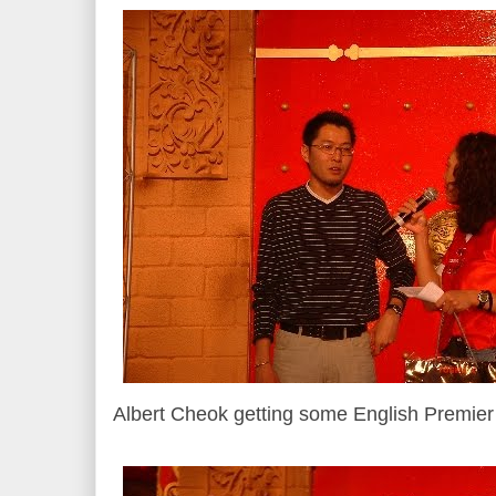
Albert Cheok getting some English Premie