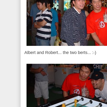
Albert and Robert... the two berts... :-)