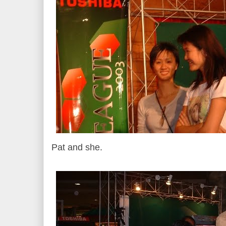
Pat and she.