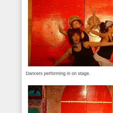
Dancers performing in on stage.