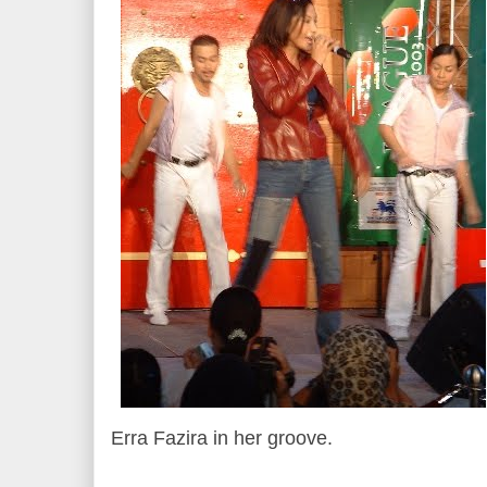
Erra Fazira in her groove.