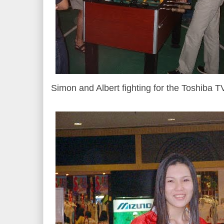
Simon and Albert fighting for the Toshiba T