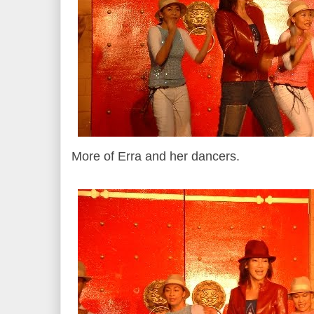
More of Erra and her dancers.