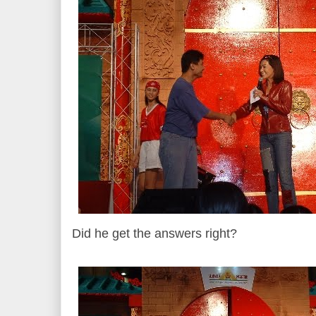
Did he get the answers right?