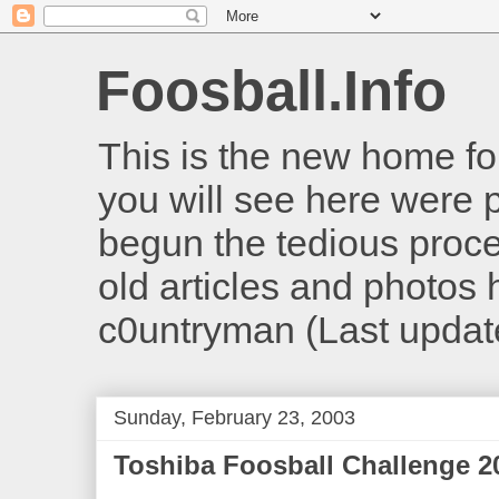
Foosball.Info
This is the new home for
you will see here were 
begun the tedious proces
old articles and photos he
c0untryman (Last updat
Sunday, February 23, 2003
Toshiba Foosball Challenge 2