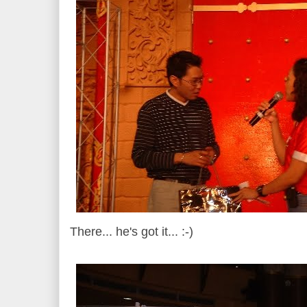
There... he's got it... :-)