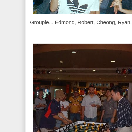
Groupie... Edmond, Robert, Cheong, Ryan, 