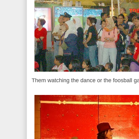
Them watching the dance or the foosball g