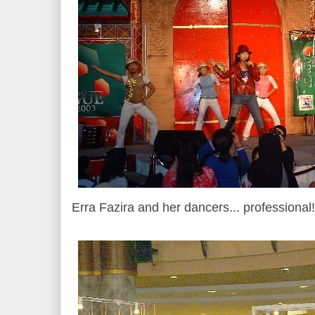
Erra Fazira and her dancers... professional!