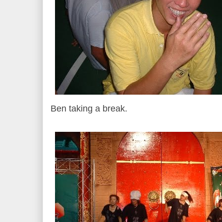
Ben taking a break.