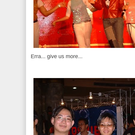
Erra... give us more...