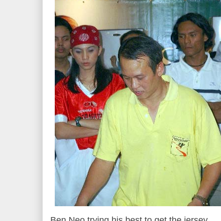
Ben Neo trying his best to get the jersey.