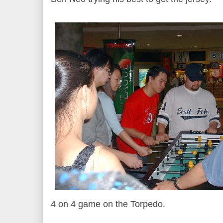
4 on 4 game on the Torpedo.