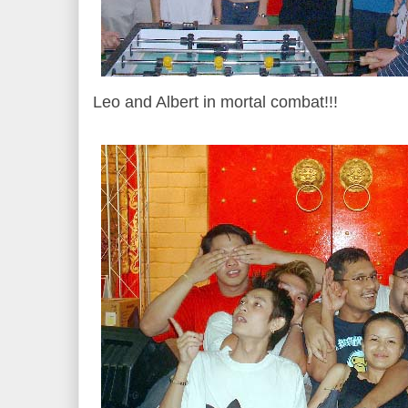
Leo and Albert in mortal combat!!!