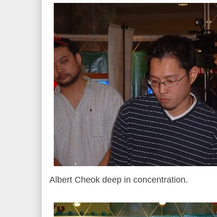
Albert Cheok deep in concentration.