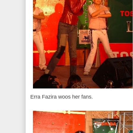
Erra Fazira woos her fans.