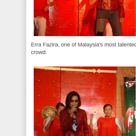
Erra Fazira, one of Malaysia's most talented
crowd.