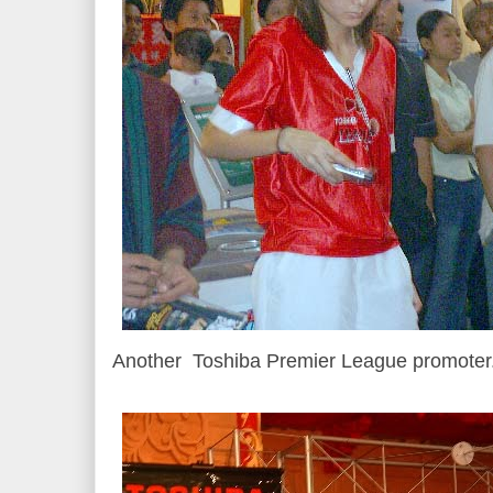
Another Toshiba Premier League promoter