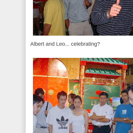
Albert and Leo... celebrating?