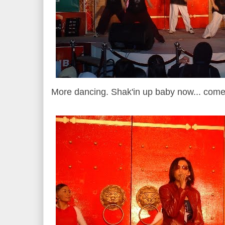
More dancing. Shak'in up baby now... come o