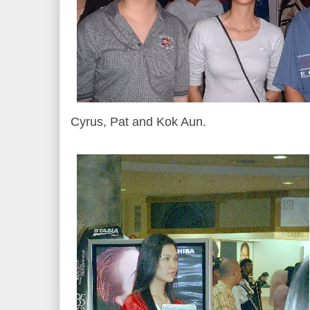
Cyrus, Pat and Kok Aun.