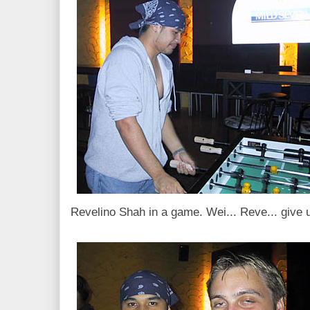
Revelino Shah in a game. Wei... Reve... give u