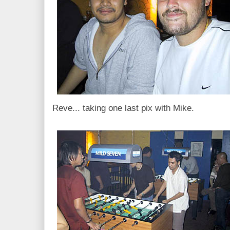
Reve... taking one last pix with Mike.