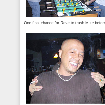
One final chance for Reve to trash Mike befor