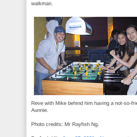
walkman.
Reve with Mike behind him having a not-so-fr
Aunnie.
Photo credits: Mr Rayfish Ng.