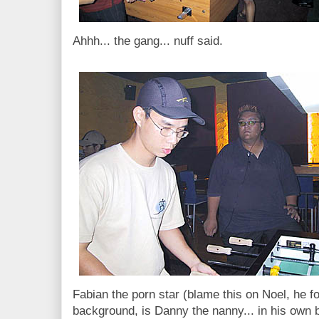
Ahhh... the gang... nuff said.
Fabian the porn star (blame this on Noel, he fo
background, is Danny the nanny... in his own bl