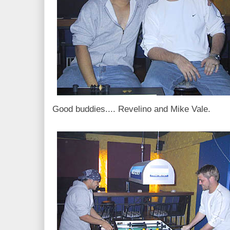
Good buddies.... Revelino and Mike Vale.