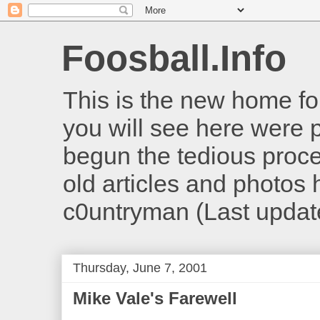
Foosball.Info
This is the new home for
you will see here were 
begun the tedious proces
old articles and photos he
c0untryman (Last updat
Thursday, June 7, 2001
Mike Vale's Farewell