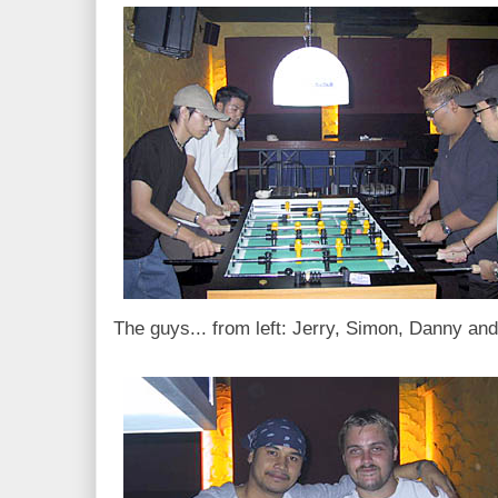
The guys... from left: Jerry, Simon, Danny a