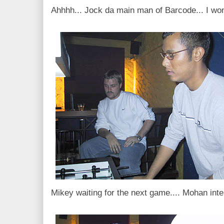
Ahhhh... Jock da main man of Barcode... I won
Mikey waiting for the next game.... Mohan inte