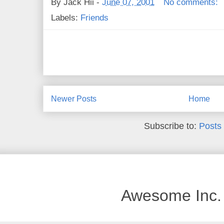
By
Jack Hii
-
June 07, 2001
No comments:
Labels:
Friends
Newer Posts
Home
Subscribe to:
Posts
Awesome Inc.