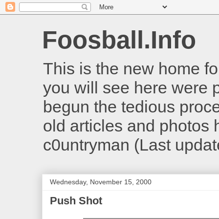
Foosball.Info
This is the new home for
you will see here were 
begun the tedious proces
old articles and photos he
c0untryman (Last updat
Wednesday, November 15, 2000
Push Shot