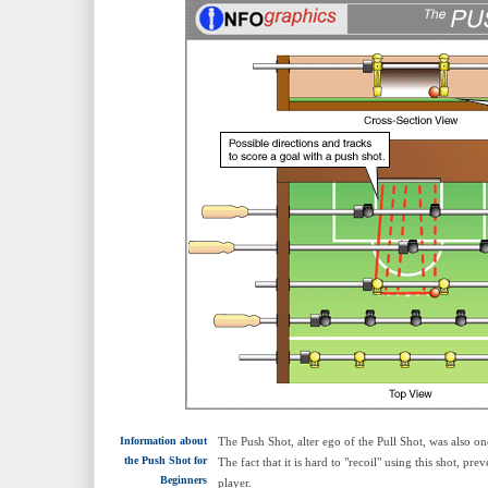
Information about
The Push Shot, alter ego of the Pull Shot, was also o
the Push Shot for
The fact that it is hard to "recoil" using this shot, pr
Beginners
player.