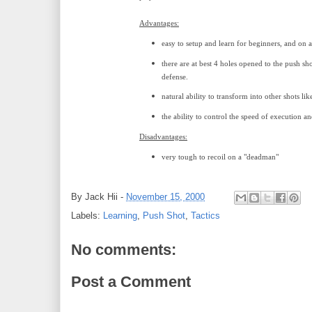
Advantages:
easy to setup and learn for beginners, and on a
there are at best 4 holes opened to the push s
defense.
natural ability to transform into other shots like
the ability to control the speed of execution an
Disadvantages:
very tough to recoil on a "deadman"
By
Jack Hii
-
November 15, 2000
Labels:
Learning
,
Push Shot
,
Tactics
No comments:
Post a Comment