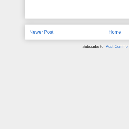
Newer Post
Home
Subscribe to:
Post Commen