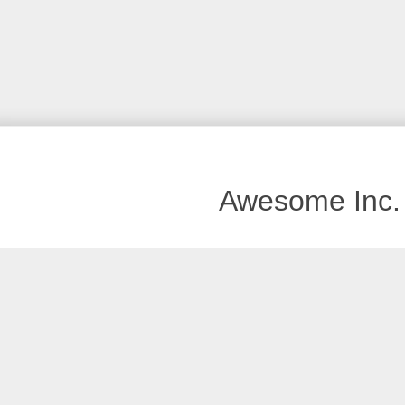
Awesome Inc.