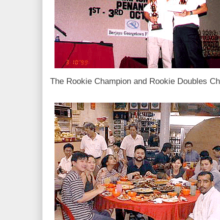
The Rookie Champion and Rookie Doubles Cha