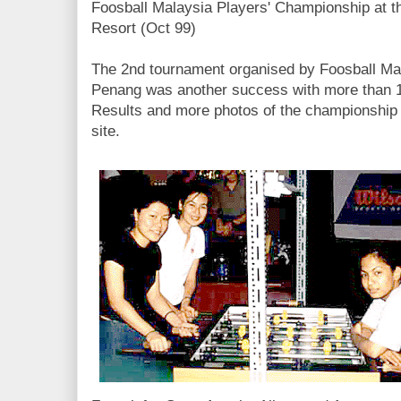
Foosball Malaysia Players' Championship at 
Resort (Oct 99)
The 2nd tournament organised by Foosball Mala
Penang was another success with more than 12
Results and more photos of the championship
site.