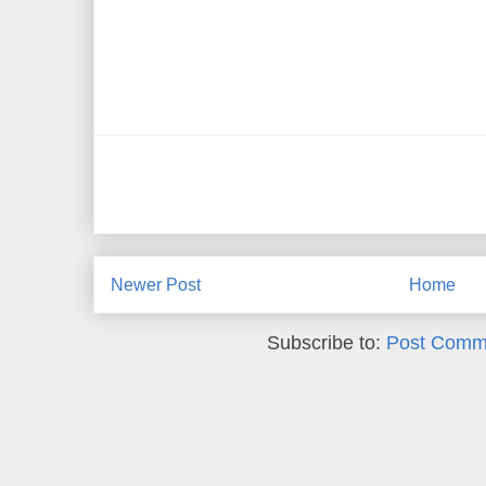
Newer Post
Home
Subscribe to:
Post Comm