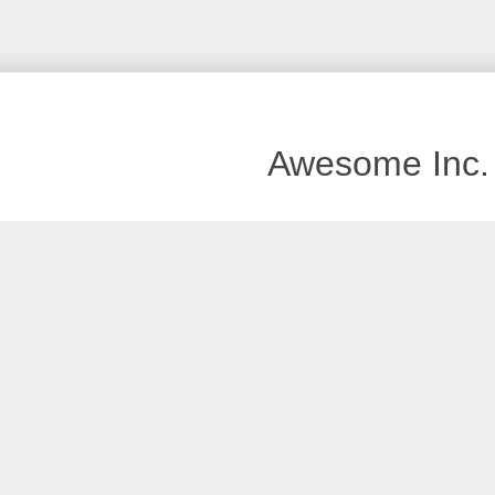
Awesome Inc.