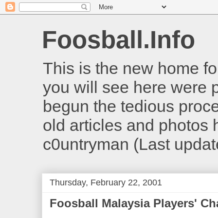
Foosball.Info
This is the new home for
you will see here were 
begun the tedious proces
old articles and photos he
c0untryman (Last updat
Thursday, February 22, 2001
Foosball Malaysia Players' C