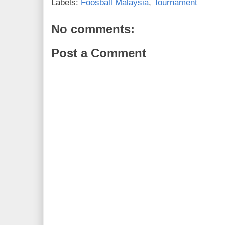
Labels:
Foosball Malaysia
,
Tournament
No comments:
Post a Comment