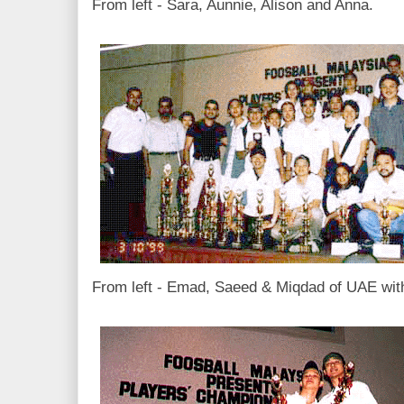
From left - Sara, Aunnie, Alison and Anna.
From left - Emad, Saeed & Miqdad of UAE with