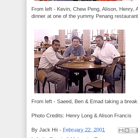
From left - Kevin, Chew Peng, Alison, Henry,
dinner at one of the yummy Penang restaurant
From left - Saeed, Ben & Emad taking a break
Photo Credits: Henry Long & Alison Francis
By
Jack Hii
-
February 22, 2001